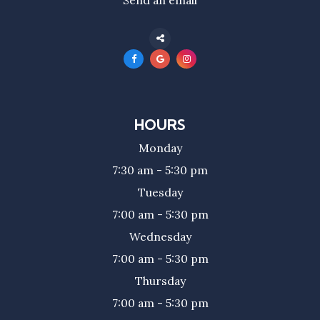
HOURS
Monday
7:30 am - 5:30 pm
Tuesday
7:00 am - 5:30 pm
Wednesday
7:00 am - 5:30 pm
Thursday
7:00 am - 5:30 pm