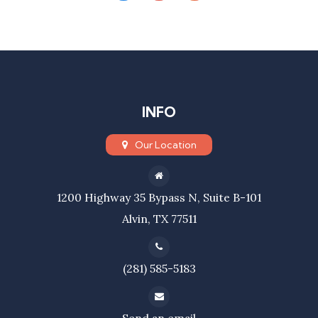
INFO
Our Location
1200 Highway 35 Bypass N, Suite B-101
Alvin, TX 77511
(281) 585-5183
Send an email