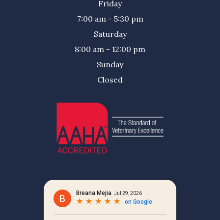
Friday
7:00 am - 5:30 pm
Saturday
8:00 am - 12:00 pm
Sunday
Closed