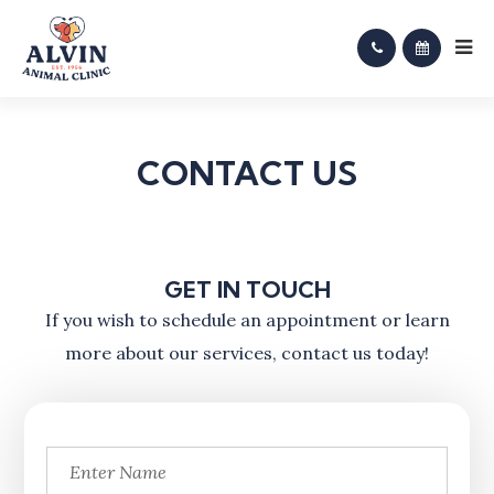
CONTACT US
GET IN TOUCH
​​​​​​​If you wish to schedule an appointment or learn
more about our services, contact us today!