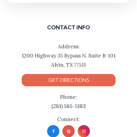
CONTACT INFO
Address:
1200 Highway 35 Bypass N, Suite B-101
Alvin, TX 77511
GET DIRECTIONS
Phone:
(281) 585-5183
Connect: